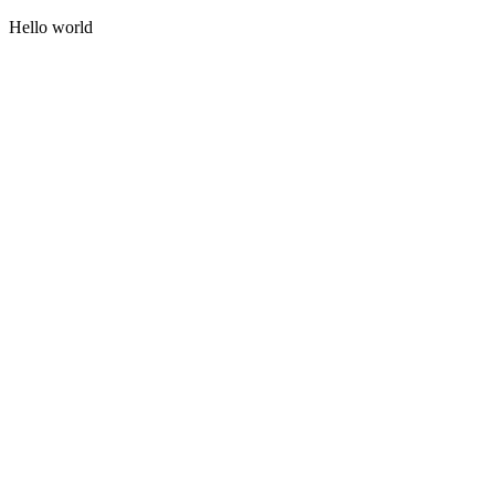
Hello world